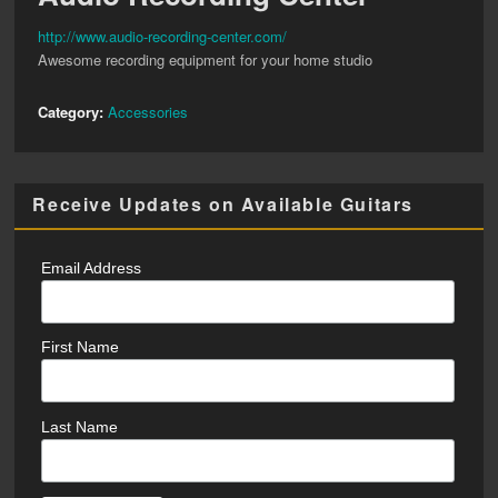
http://www.audio-recording-center.com/
Awesome recording equipment for your home studio
Category:
Accessories
Receive Updates on Available Guitars
Email Address
First Name
Last Name