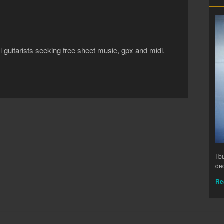
al guitarists seeking free sheet music, gpx and midi.
I b
ded
Re