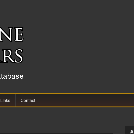
Links
Contact
A