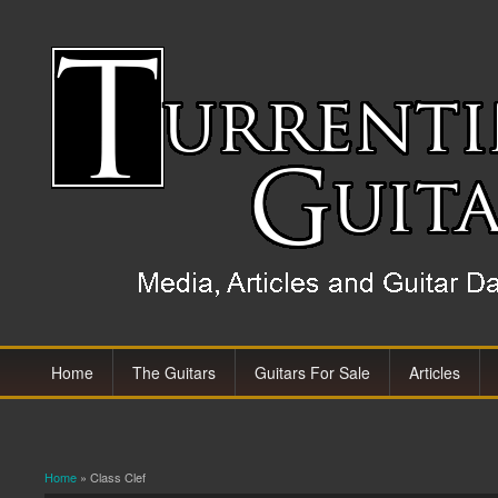
Home
The Guitars
Guitars For Sale
Articles
Home
» Class Clef
You are here