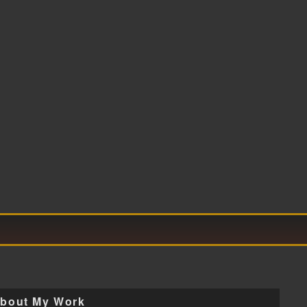
bout My Work