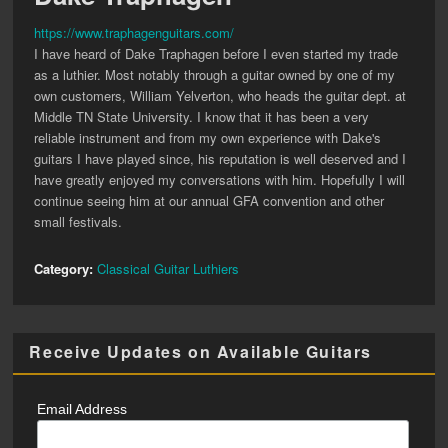
https://www.traphagenguitars.com/
I have heard of Dake Traphagen before I even started my trade
as a luthier. Most notably through a guitar owned by one of my
own customers, William Yelverton, who heads the guitar dept. at
Middle TN State University. I know that it has been a very
reliable instrument and from my own experience with Dake's
guitars I have played since, his reputation is well deserved and I
have greatly enjoyed my conversations with him. Hopefully I will
continue seeing him at our annual GFA convention and other
small festivals.
Category:
Classical Guitar Luthiers
Receive Updates on Available Guitars
Email Address