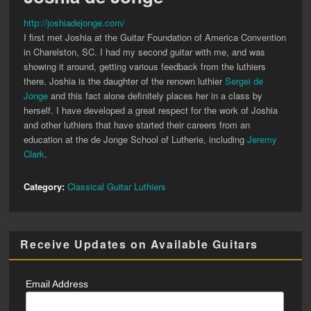
http://joshiadejonge.com/
I first met Joshia at the Guitar Foundation of America Convention
in Charelston, SC. I had my second guitar with me, and was
showing it around, getting various feedback from the luthiers
there. Joshia is the daughter of the renown luthier
Sergei de
Jonge
and this fact alone definitely places her in a class by
herself. I have developed a great respect for the work of Joshia
and other luthiers that have started their careers from an
education at the de Jonge School of Lutherie, including
Jeremy
Clark
.
Category:
Classical Guitar Luthiers
Receive Updates on Available Guitars
Email Address