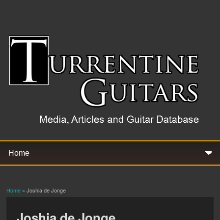
Home
» Joshia de Jonge
You are here
Joshia de Jonge