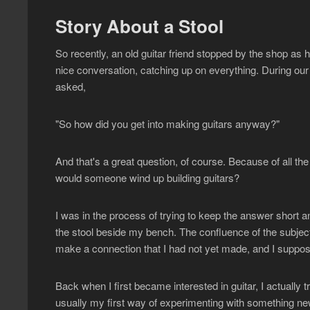
Story About a Stool
So recently, an old guitar friend stopped by the shop a
nice conversation, catching up on everything. During our
asked,
"So how did you get into making guitars anyway?"
And that's a great question, of course. Because of all the 
would someone wind up building guitars?
I was in the process of trying to keep the answer short
the stool beside my bench. The confluence of the subjec
make a connection that I had not yet made, and I suppose 
Back when I first became interested in guitar, I actually tr
usually my first way of experimenting with something ne