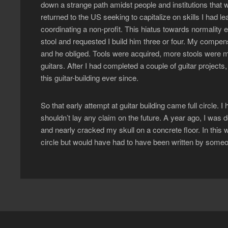
down a strange path amidst people and institutions that w
returned to the US seeking to capitalize on skills I had 
coordinating a non-profit. This hiatus towards normality
stool and requested I build him three or four. My compen
and he obliged. Tools were acquired, more stools were m
guitars. After I had completed a couple of guitar projects,
this guitar-building ever since.
So that early attempt at guitar building came full circle. I
shouldn’t lay any claim on the future. A year ago, I was d
and nearly cracked my skull on a concrete floor. In this wa
circle but would have had to have been written by someo