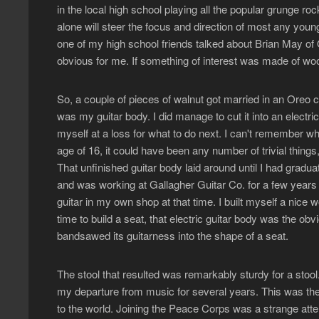
in the local high school playing all the popular grunge ro
alone will steer the focus and direction of most any youn
one of my high school friends talked about Brian May of 
obvious for me. If something of interest was made of wood,
So, a couple of pieces of walnut got married in an Oreo c
was my guitar body. I did manage to cut it into an electric
myself at a loss for what to do next. I can't remember w
age of 16, it could have been any number of trivial thing
That unfinished guitar body laid around until I had gradu
and was working at Gallagher Guitar Co. for a few years th
guitar in my own shop at that time. I built myself a nice 
time to build a seat, that electric guitar body was the obvi
bandsawed its guitarness into the shape of a seat.
The stool that resulted was remarkably sturdy for a stoo
my departure from music for several years. This was the
to the world. Joining the Peace Corps was a strange attem