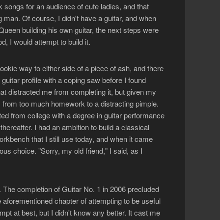
ck songs for an audience of cute ladies, and that
g man. Of course, I didn't have a guitar, and when
Queen building his own guitar, the next steps were
 I would attempt to build it.
ookie way to either side of a piece of ash, and there
 guitar profile with a coping saw before I found
hat distracted me from completing it, but given my
s, from too much homework to a distracting pimple.
ated from college with a degree in guitar performance
ereafter. I had an ambition to build a classical
workbench that I still use today, and when it came
ous choice. "Sorry, my old friend," I said, as I
l. The completion of Guitar No. 1 in 2006 precluded
 aforementioned chapter of attempting to be useful
pt at best, but I didn't know any better. It cast me