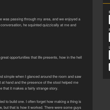
s he was passing through my area, and we enjoyed a
 conversation, he squinted quizzically at me and
great opportunities that life presents, how in the hell
 and simple when I glanced around the room and saw
t at hand and the presence of the stool helped me
that it makes a fairly strange story.
ied to build one. I often forget how making a thing is
w, but that is how it worked. There were some guys