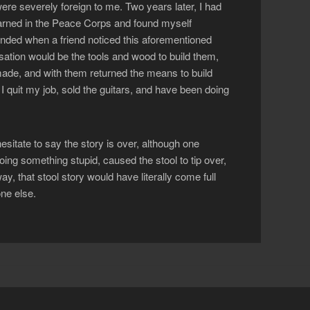
ere severely foreign to me. Two years later, I had
learned in the Peace Corps and found myself
 ended when a friend noticed this aforementioned
sation would be the tools and wood to build them,
ade, and with them returned the means to build
 I quit my job, sold the guitars, and have been doing
 hesitate to say the story is over, although one
oing something stupid, caused the stool to tip over,
y, that stool story would have literally come full
ne else.