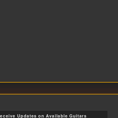
eceive Updates on Available Guitars