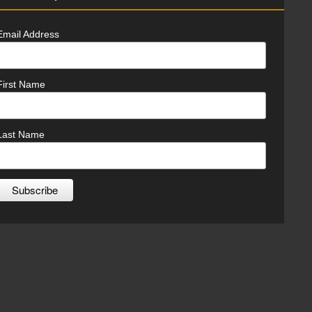
Email Address
First Name
Last Name