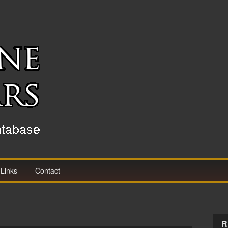
Links
Contact
R