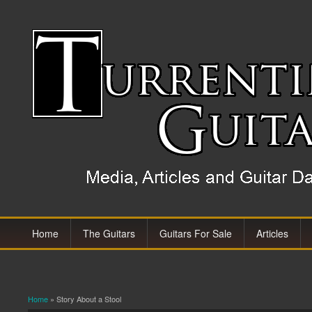
Home
The Guitars
Guitars For Sale
Articles
Home
» Story About a Stool
You are here